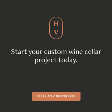
Start your custom wine cellar
project today.
SPEAK TO OUR EXPERTS