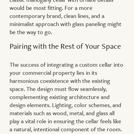
would be most fitting. For a more
contemporary brand, clean lines, and a
minimalist approach with glass paneling might
be the way to go.
Pairing with the Rest of Your Space
The success of integrating a custom cellar into
your commercial property lies in its
harmonious coexistence with the existing
space. The design must flow seamlessly,
complementing existing architecture and
design elements. Lighting, color schemes, and
materials such as wood, metal, and glass all
play a vital role in ensuring the cellar feels like
a natural, intentional component of the room.