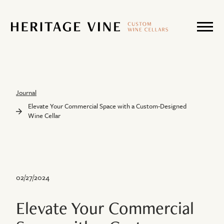
Journal
Elevate Your Commercial Space with a Custom-Designed
Wine Cellar
02/27/2024
Elevate Your Commercial