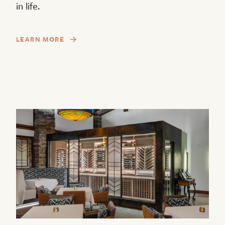
in life.
LEARN MORE