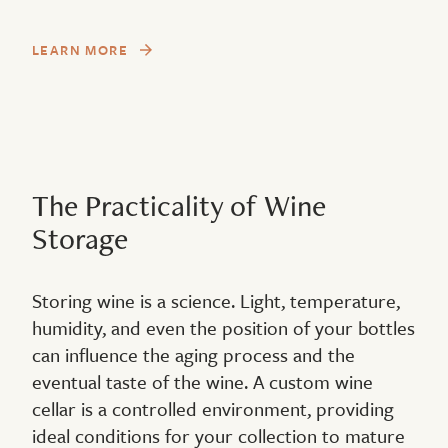
LEARN MORE
The Practicality of Wine
Storage
Storing wine is a science. Light, temperature,
humidity, and even the position of your bottles
can influence the aging process and the
eventual taste of the wine. A custom wine
cellar is a controlled environment, providing
ideal conditions for your collection to mature