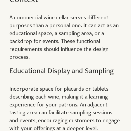
A commercial wine cellar serves different
purposes than a personal one. It can act as an
educational space, a sampling area, or a
backdrop for events. These functional
requirements should influence the design
process.
Educational Display and Sampling
Incorporate space for placards or tablets
describing each wine, making it a learning
experience for your patrons. An adjacent
tasting area can facilitate sampling sessions
and events, encouraging customers to engage
with your offerings at a deeper level.