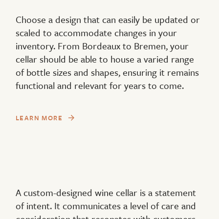
Choose a design that can easily be updated or
scaled to accommodate changes in your
inventory. From Bordeaux to Bremen, your
cellar should be able to house a varied range
of bottle sizes and shapes, ensuring it remains
functional and relevant for years to come.
LEARN MORE
A custom-designed wine cellar is a statement
of intent. It communicates a level of care and
consideration that resonates with customers