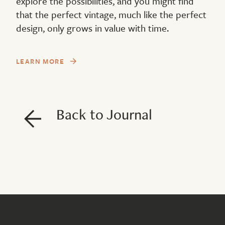
explore the possibilities, and you might find
that the perfect vintage, much like the perfect
design, only grows in value with time.
LEARN MORE
Back to Journal