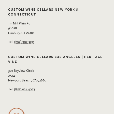
CUSTOM WINE CELLARS NEW YORK &
CONNECTICUT
113 Mill Plain Rd
#1028
Danbury, CT 06811
Tel.
(203) 302-3571
CUSTOM WINE CELLARS LOS ANGELES | HERITAGE
VINE
301 Bayview Circle
#5145
Newport Beach , CA 92660
Tel.
(818) 924 4023