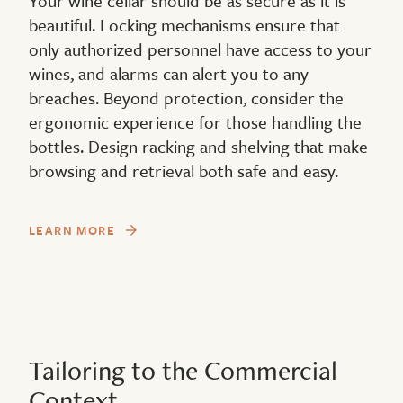
Your wine cellar should be as secure as it is
beautiful. Locking mechanisms ensure that
only authorized personnel have access to your
wines, and alarms can alert you to any
breaches. Beyond protection, consider the
ergonomic experience for those handling the
bottles. Design racking and shelving that make
browsing and retrieval both safe and easy.
LEARN MORE
Tailoring to the Commercial
Context