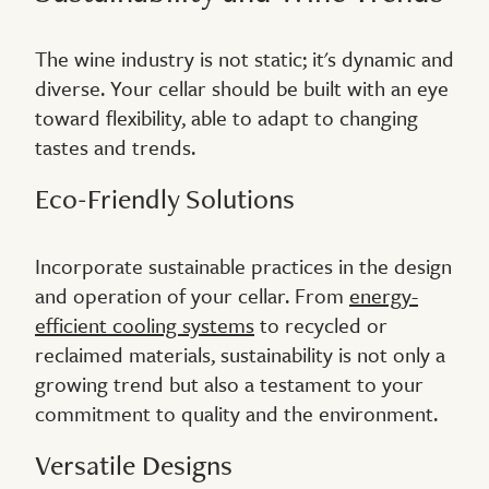
The wine industry is not static; it's dynamic and
diverse. Your cellar should be built with an eye
toward flexibility, able to adapt to changing
tastes and trends.
Eco-Friendly Solutions
Incorporate sustainable practices in the design
and operation of your cellar. From
energy-
efficient cooling systems
to recycled or
reclaimed materials, sustainability is not only a
growing trend but also a testament to your
commitment to quality and the environment.
Versatile Designs