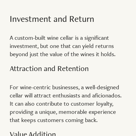
Investment and Return
A custom-built wine cellar is a significant
investment, but one that can yield returns
beyond just the value of the wines it holds.
Attraction and Retention
For wine-centric businesses, a well-designed
cellar will attract enthusiasts and aficionados.
It can also contribute to customer loyalty,
providing a unique, memorable experience
that keeps customers coming back.
Value Addition