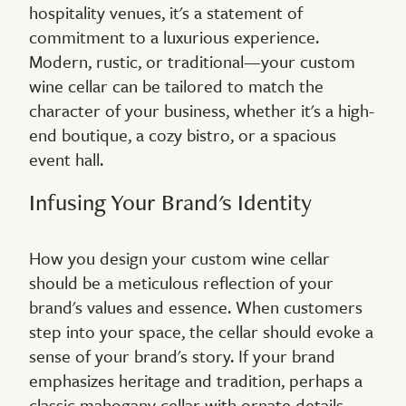
hospitality venues, it's a statement of
commitment to a luxurious experience.
Modern, rustic, or traditional—your custom
wine cellar can be tailored to match the
character of your business, whether it's a high-
end boutique, a cozy bistro, or a spacious
event hall.
Infusing Your Brand's Identity
How you design your custom wine cellar
should be a meticulous reflection of your
brand's values and essence. When customers
step into your space, the cellar should evoke a
sense of your brand's story. If your brand
emphasizes heritage and tradition, perhaps a
classic mahogany cellar with ornate details