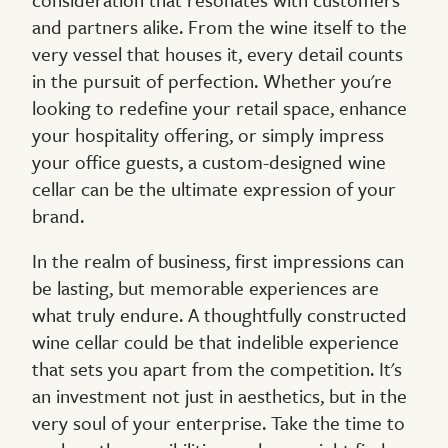
and partners alike. From the wine itself to the
very vessel that houses it, every detail counts
in the pursuit of perfection. Whether you're
looking to redefine your retail space, enhance
your hospitality offering, or simply impress
your office guests, a custom-designed wine
cellar can be the ultimate expression of your
brand.
In the realm of business, first impressions can
be lasting, but memorable experiences are
what truly endure. A thoughtfully constructed
wine cellar could be that indelible experience
that sets you apart from the competition. It's
an investment not just in aesthetics, but in the
very soul of your enterprise. Take the time to