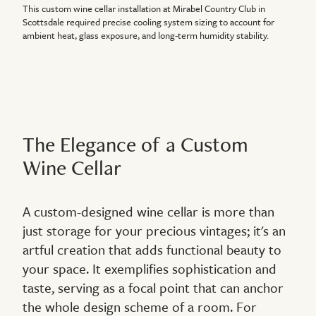
This custom wine cellar installation at Mirabel Country Club in
Scottsdale required precise cooling system sizing to account for
ambient heat, glass exposure, and long-term humidity stability.
The Elegance of a Custom
Wine Cellar
A custom-designed wine cellar is more than
just storage for your precious vintages; it's an
artful creation that adds functional beauty to
your space. It exemplifies sophistication and
taste, serving as a focal point that can anchor
the whole design scheme of a room. For