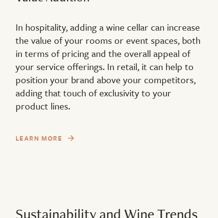
In hospitality, adding a wine cellar can increase
the value of your rooms or event spaces, both
in terms of pricing and the overall appeal of
your service offerings. In retail, it can help to
position your brand above your competitors,
adding that touch of exclusivity to your
product lines.
LEARN MORE
Sustainability and Wine Trends