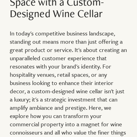
Space with a Custom-
Designed Wine Cellar
In today's competitive business landscape,
standing out means more than just offering a
great product or service. It's about creating an
unparalleled customer experience that
resonates with your brand's identity. For
hospitality venues, retail spaces, or any
business looking to enhance their interior
decor, a custom-designed wine cellar isn't just
a luxury; it's a strategic investment that can
amplify ambiance and prestige. Here, we
explore how you can transform your
commercial property into a magnet for wine
connoisseurs and all who value the finer things