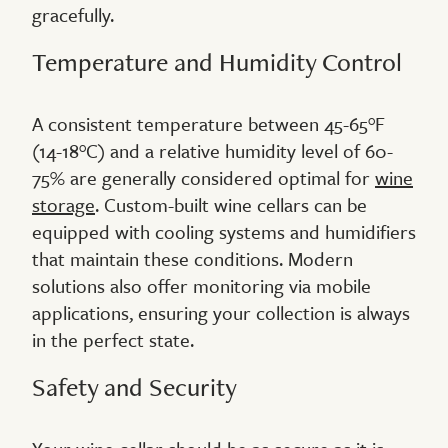
gracefully.
Temperature and Humidity Control
A consistent temperature between 45-65°F
(14-18°C) and a relative humidity level of 60-
75% are generally considered optimal for
wine
storage
. Custom-built wine cellars can be
equipped with cooling systems and humidifiers
that maintain these conditions. Modern
solutions also offer monitoring via mobile
applications, ensuring your collection is always
in the perfect state.
Safety and Security