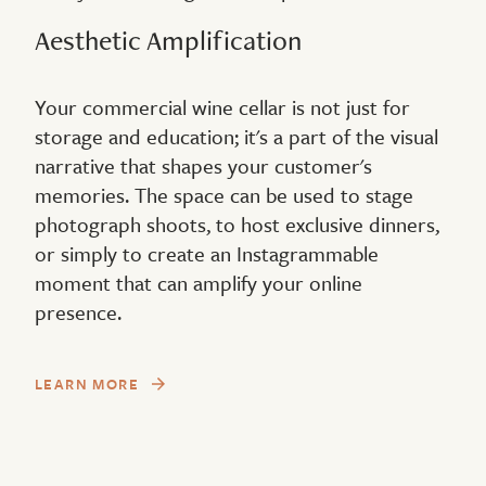
Aesthetic Amplification
Your commercial wine cellar is not just for
storage and education; it's a part of the visual
narrative that shapes your customer's
memories. The space can be used to stage
photograph shoots, to host exclusive dinners,
or simply to create an Instagrammable
moment that can amplify your online
presence.
LEARN MORE