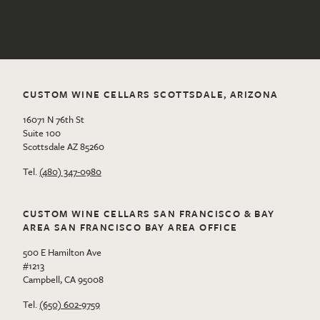
CUSTOM WINE CELLARS SCOTTSDALE, ARIZONA
16071 N 76th St
Suite 100
Scottsdale AZ 85260
Tel.
(480) 347-0980
CUSTOM WINE CELLARS SAN FRANCISCO & BAY
AREA SAN FRANCISCO BAY AREA OFFICE
500 E Hamilton Ave
#1213
Campbell, CA 95008
Tel.
(650) 602-9759