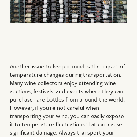
Another issue to keep in mind is the impact of
temperature changes during transportation.
Many wine collectors enjoy attending wine
auctions, festivals, and events where they can
purchase rare bottles from around the world.
However, if you’re not careful when
transporting your wine, you can easily expose
it to temperature fluctuations that can cause
significant damage. Always transport your