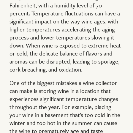
Fahrenheit, with a humidity level of 70
percent. Temperature fluctuations can have a
significant impact on the way wine ages, with
higher temperatures accelerating the aging
process and lower temperatures slowing it
down. When wine is exposed to extreme heat
or cold, the delicate balance of flavors and
aromas can be disrupted, leading to spoilage,
cork breaching, and oxidation.
One of the biggest mistakes a wine collector
can make is storing wine in a location that
experiences significant temperature changes
throughout the year. For example, placing
your wine in a basement that’s too cold in the
winter and too hot in the summer can cause
the wine to prematurely age and taste