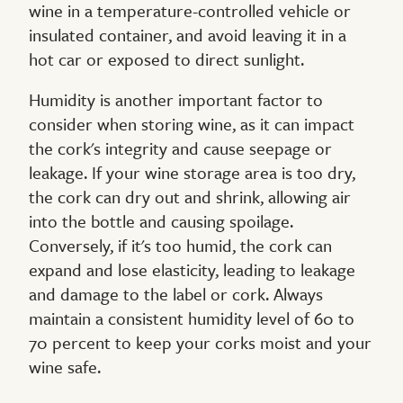
wine in a temperature-controlled vehicle or
insulated container, and avoid leaving it in a
hot car or exposed to direct sunlight.
Humidity is another important factor to
consider when storing wine, as it can impact
the cork's integrity and cause seepage or
leakage. If your wine storage area is too dry,
the cork can dry out and shrink, allowing air
into the bottle and causing spoilage.
Conversely, if it's too humid, the cork can
expand and lose elasticity, leading to leakage
and damage to the label or cork. Always
maintain a consistent humidity level of 60 to
70 percent to keep your corks moist and your
wine safe.