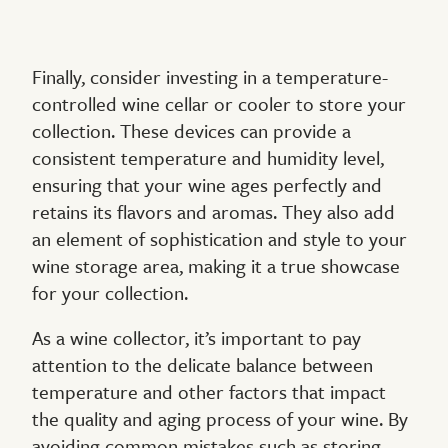
Finally, consider investing in a temperature-
controlled wine cellar or cooler to store your
collection. These devices can provide a
consistent temperature and humidity level,
ensuring that your wine ages perfectly and
retains its flavors and aromas. They also add
an element of sophistication and style to your
wine storage area, making it a true showcase
for your collection.
As a wine collector, it’s important to pay
attention to the delicate balance between
temperature and other factors that impact
the quality and aging process of your wine. By
avoiding common mistakes such as storing