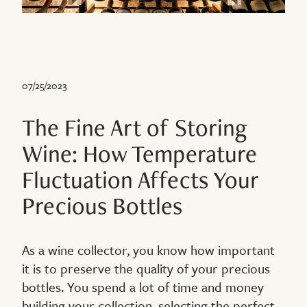
07/25/2023
The Fine Art of Storing
Wine: How Temperature
Fluctuation Affects Your
Precious Bottles
As a wine collector, you know how important
it is to preserve the quality of your precious
bottles. You spend a lot of time and money
building your collection, selecting the perfect