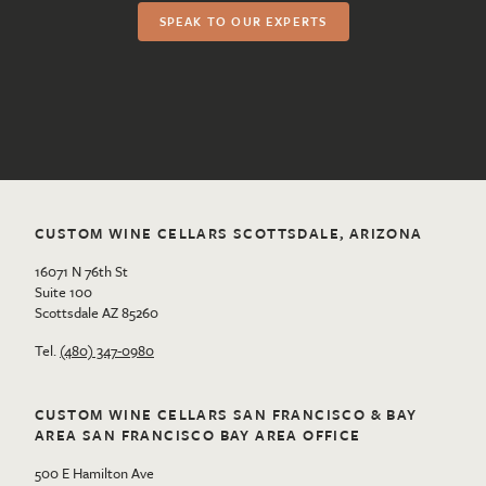
SPEAK TO OUR EXPERTS
CUSTOM WINE CELLARS SCOTTSDALE, ARIZONA
16071 N 76th St
Suite 100
Scottsdale AZ 85260
Tel.
(480) 347-0980
CUSTOM WINE CELLARS SAN FRANCISCO & BAY
AREA SAN FRANCISCO BAY AREA OFFICE
500 E Hamilton Ave