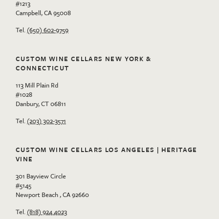
#1213
Campbell, CA 95008
Tel.
(650) 602-9759
CUSTOM WINE CELLARS NEW YORK &
CONNECTICUT
113 Mill Plain Rd
#1028
Danbury, CT 06811
Tel.
(203) 302-3571
CUSTOM WINE CELLARS LOS ANGELES | HERITAGE
VINE
301 Bayview Circle
#5145
Newport Beach , CA 92660
Tel.
(818) 924 4023