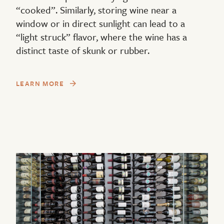
“cooked”. Similarly, storing wine near a
window or in direct sunlight can lead to a
“light struck” flavor, where the wine has a
distinct taste of skunk or rubber.
LEARN MORE