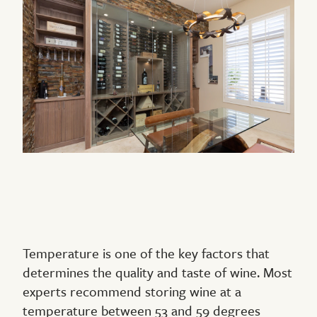
Temperature is one of the key factors that
determines the quality and taste of wine. Most
experts recommend storing wine at a
temperature between 53 and 59 degrees