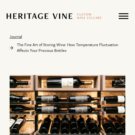
Journal
The Fine Art of Storing Wine: How Temperature Fluctuation
Affects Your Precious Bottles