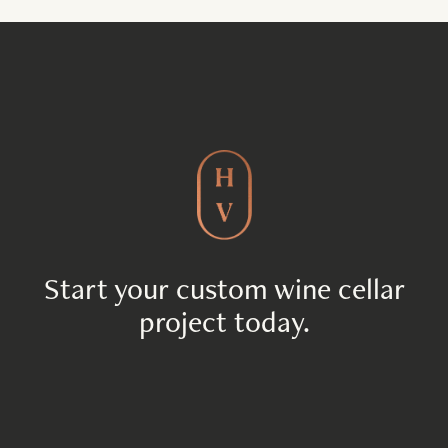
Start your custom wine cellar
project today.