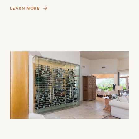
LEARN MORE