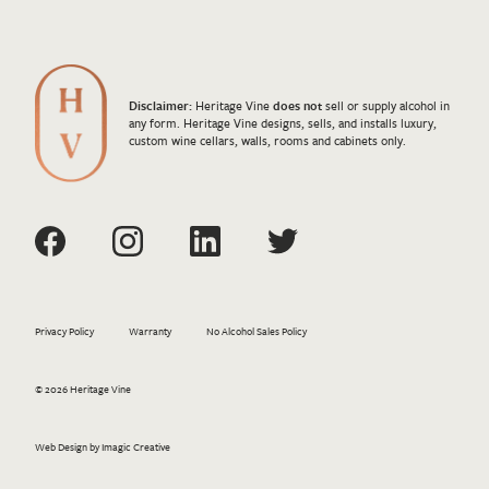
Disclaimer:
Heritage Vine
does not
sell or supply alcohol in
any form. Heritage Vine designs, sells, and installs luxury,
custom wine cellars, walls, rooms and cabinets only.
Privacy Policy
Warranty
No Alcohol Sales Policy
© 2026 Heritage Vine
Web Design by Imagic Creative