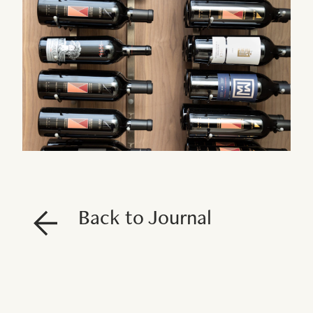
Back to Journal