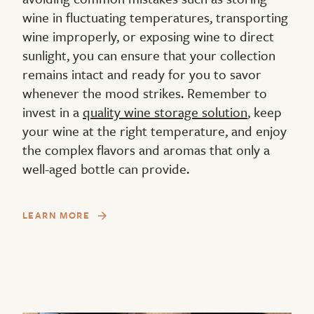
wine in fluctuating temperatures, transporting
wine improperly, or exposing wine to direct
sunlight, you can ensure that your collection
remains intact and ready for you to savor
whenever the mood strikes. Remember to
invest in a
quality wine storage solution
, keep
your wine at the right temperature, and enjoy
the complex flavors and aromas that only a
well-aged bottle can provide.
LEARN MORE