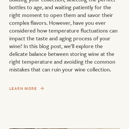
bottles to age, and waiting patiently for the
right moment to open them and savor their
complex flavors. However, have you ever
considered how temperature fluctuations can
impact the taste and aging process of your
wine? In this blog post, we’ll explore the
delicate balance between storing wine at the
right temperature and avoiding the common
mistakes that can ruin your wine collection.
LEARN MORE