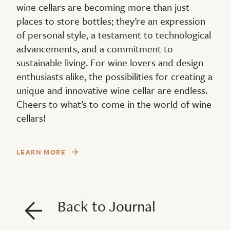
wine cellars are becoming more than just
places to store bottles; they’re an expression
of personal style, a testament to technological
advancements, and a commitment to
sustainable living. For wine lovers and design
enthusiasts alike, the possibilities for creating a
unique and innovative wine cellar are endless.
Cheers to what’s to come in the world of wine
cellars!
LEARN MORE
Back to Journal