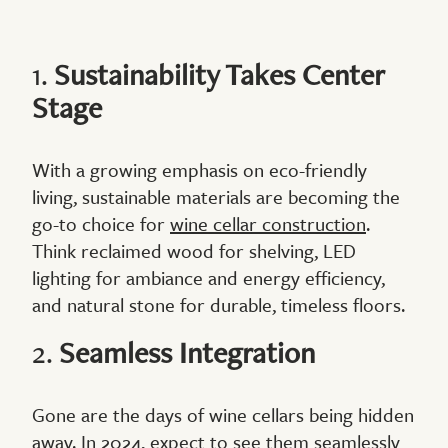
1.
Sustainability Takes Center
Stage
With a growing emphasis on eco-friendly
living, sustainable materials are becoming the
go-to choice for
wine cellar construction
.
Think reclaimed wood for shelving, LED
lighting for ambiance and energy efficiency,
and natural stone for durable, timeless floors.
2.
Seamless Integration
Gone are the days of wine cellars being hidden
away. In 2024, expect to see them seamlessly