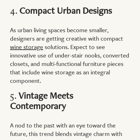
4.
Compact Urban Designs
As urban living spaces become smaller,
designers are getting creative with compact
wine storage
solutions. Expect to see
innovative use of under-stair nooks, converted
closets, and multi-functional furniture pieces
that include wine storage as an integral
component.
5.
Vintage Meets
Contemporary
A nod to the past with an eye toward the
future, this trend blends vintage charm with