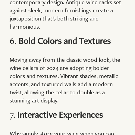
contemporary design. Antique wine racks set
against sleek, modern furnishings create a
juxtaposition that’s both striking and
harmonious.
6.
Bold Colors and Textures
Moving away from the classic wood look, the
wine cellars of 2024 are adopting bolder
colors and textures. Vibrant shades, metallic
accents, and textured walls add a modern
twist, allowing the cellar to double as a
stunning art display.
7.
Interactive Experiences
Why simply store your wine when you can