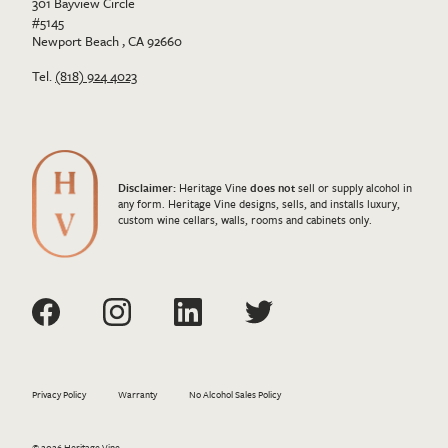
301 Bayview Circle
#5145
Newport Beach , CA 92660
Tel.
(818) 924 4023
Disclaimer:
Heritage Vine
does not
sell or supply alcohol in
any form. Heritage Vine designs, sells, and installs luxury,
custom wine cellars, walls, rooms and cabinets only.
Privacy Policy
Warranty
No Alcohol Sales Policy
© 2026 Heritage Vine