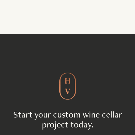
Start your custom wine cellar
project today.