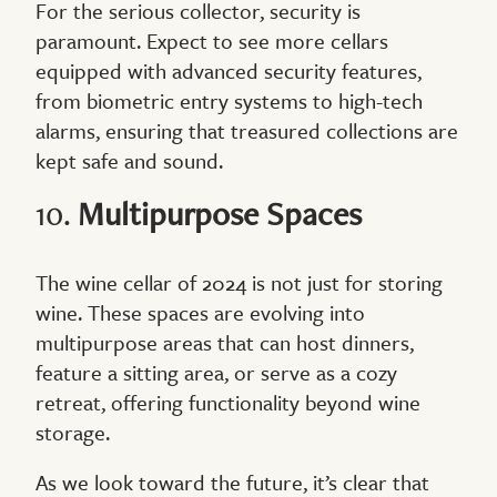
For the serious collector, security is
paramount. Expect to see more cellars
equipped with advanced security features,
from biometric entry systems to high-tech
alarms, ensuring that treasured collections are
kept safe and sound.
10.
Multipurpose Spaces
The wine cellar of 2024 is not just for storing
wine. These spaces are evolving into
multipurpose areas that can host dinners,
feature a sitting area, or serve as a cozy
retreat, offering functionality beyond wine
storage.
As we look toward the future, it’s clear that