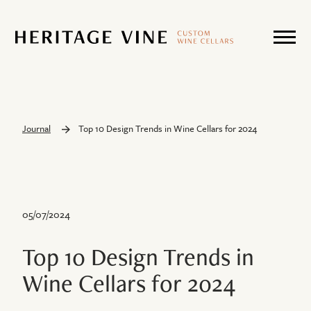
Journal
Top 10 Design Trends in Wine Cellars for 2024
05/07/2024
Top 10 Design Trends in
Wine Cellars for 2024