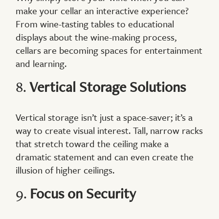
make your cellar an interactive experience?
From wine-tasting tables to educational
displays about the wine-making process,
cellars are becoming spaces for entertainment
and learning.
8.
Vertical Storage Solutions
Vertical storage isn’t just a space-saver; it’s a
way to create visual interest. Tall, narrow racks
that stretch toward the ceiling make a
dramatic statement and can even create the
illusion of higher ceilings.
9.
Focus on Security