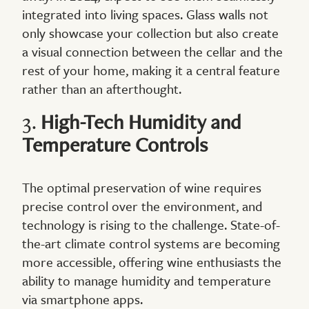
integrated into living spaces. Glass walls not
only showcase your collection but also create
a visual connection between the cellar and the
rest of your home, making it a central feature
rather than an afterthought.
3.
High-Tech Humidity and
Temperature Controls
The optimal preservation of wine requires
precise control over the environment, and
technology is rising to the challenge. State-of-
the-art climate control systems are becoming
more accessible, offering wine enthusiasts the
ability to manage humidity and temperature
via smartphone apps.