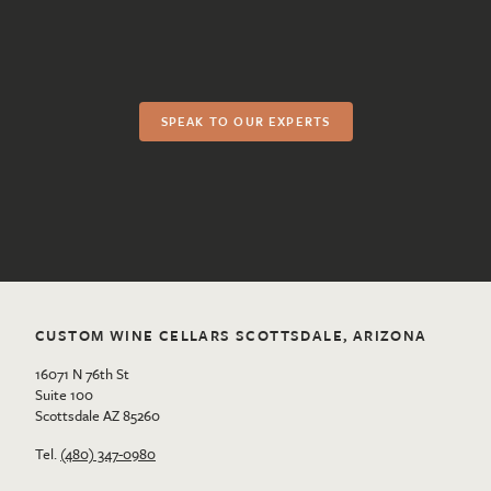
SPEAK TO OUR EXPERTS
CUSTOM WINE CELLARS SCOTTSDALE, ARIZONA
16071 N 76th St
Suite 100
Scottsdale AZ 85260
Tel.
(480) 347-0980