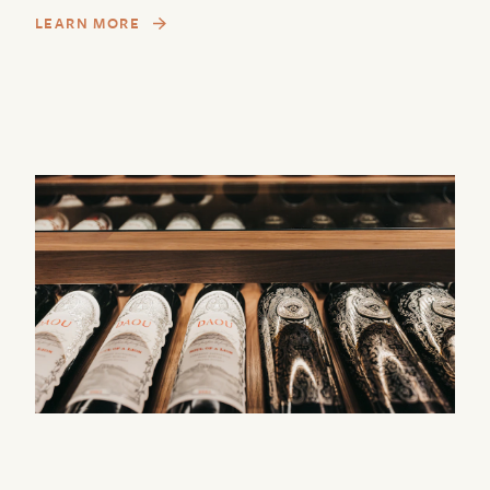
LEARN MORE