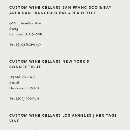
CUSTOM WINE CELLARS SAN FRANCISCO & BAY
AREA SAN FRANCISCO BAY AREA OFFICE
500 E Hamilton Ave
#1213
Campbell, CA 95008
Tel.
(650) 602-9759
CUSTOM WINE CELLARS NEW YORK &
CONNECTICUT
113 Mill Plain Rd
#1028
Danbury, CT 06811
Tel.
(203) 302-3571
CUSTOM WINE CELLARS LOS ANGELES | HERITAGE
VINE