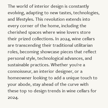
The world of interior design is constantly
evolving, adapting to new tastes, technologies,
and lifestyles. This revolution extends into
every corner of the home, including the
cherished spaces where wine lovers store
their prized collections. In 2024, wine cellars
are transcending their traditional utilitarian
roles, becoming showcase pieces that reflect
personal style, technological advances, and
sustainable practices. Whether you're a
connoisseur, an interior designer, or a
homeowner looking to add a unique touch to
your abode, stay ahead of the curve with
these top 10 design trends in wine cellars for
2024.