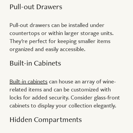
Pull-out Drawers
Pull-out drawers can be installed under
countertops or within larger storage units.
They’re perfect for keeping smaller items
organized and easily accessible.
Built-in Cabinets
Built-in cabinets
can house an array of wine-
related items and can be customized with
locks for added security. Consider glass-front
cabinets to display your collection elegantly.
Hidden Compartments