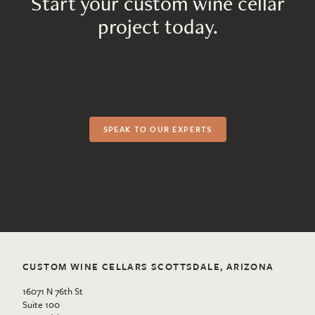
Start your custom wine cellar
project today.
SPEAK TO OUR EXPERTS
CUSTOM WINE CELLARS SCOTTSDALE, ARIZONA
16071 N 76th St
Suite 100