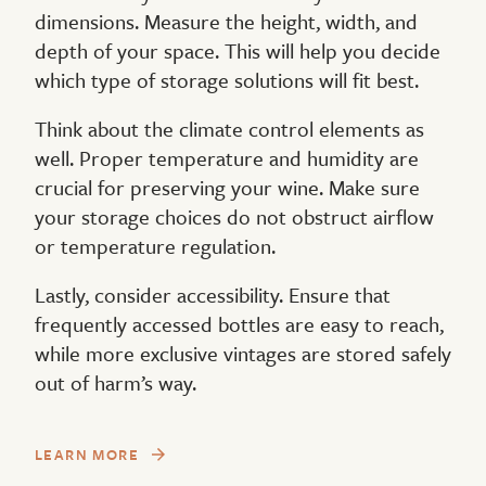
dimensions. Measure the height, width, and
depth of your space. This will help you decide
which type of storage solutions will fit best.
Think about the climate control elements as
well. Proper temperature and humidity are
crucial for preserving your wine. Make sure
your storage choices do not obstruct airflow
or temperature regulation.
Lastly, consider accessibility. Ensure that
frequently accessed bottles are easy to reach,
while more exclusive vintages are stored safely
out of harm’s way.
LEARN MORE