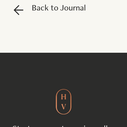
Back to Journal