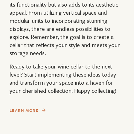
its functionality but also adds to its aesthetic
appeal. From utilizing vertical space and
modular units to incorporating stunning
displays, there are endless possibilities to
explore. Remember, the goal is to create a
cellar that reflects your style and meets your
storage needs.
Ready to take your wine cellar to the next
level? Start implementing these ideas today
and transform your space into a haven for
your cherished collection. Happy collecting!
LEARN MORE