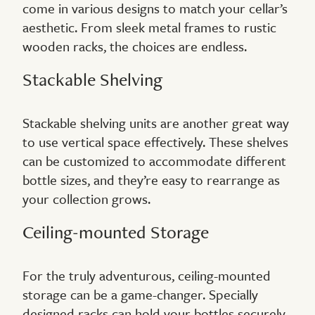
come in various designs to match your cellar’s
aesthetic. From sleek metal frames to rustic
wooden racks, the choices are endless.
Stackable Shelving
Stackable shelving units are another great way
to use vertical space effectively. These shelves
can be customized to accommodate different
bottle sizes, and they’re easy to rearrange as
your collection grows.
Ceiling-mounted Storage
For the truly adventurous, ceiling-mounted
storage can be a game-changer. Specially
designed racks can hold your bottles securely