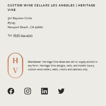
CUSTOM WINE CELLARS LOS ANGELES | HERITAGE
VINE
301 Bayview Circle
#5145
Newport Beach , CA 92660
Tel.
(818) 924 4023
Disclaimer:
Heritage Vine
does not
sell or supply alcohol in
any form. Heritage Vine designs, sells, and installs luxury,
custom wine cellars, walls, rooms and cabinets only.