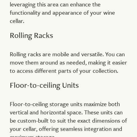
leveraging this area can enhance the
functionality and appearance of your wine
cellar.
Rolling Racks
Rolling racks are mobile and versatile. You can
move them around as needed, making it easier
to access different parts of your collection.
Floor-to-ceiling Units
Floor-to-ceiling storage units maximize both
vertical and horizontal space. These units can
be custom-built to suit the exact dimensions of
your cellar, offering seamless integration and
maximum storage.