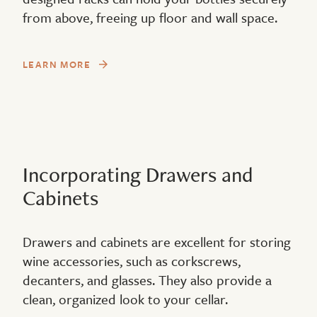
from above, freeing up floor and wall space.
LEARN MORE
Incorporating Drawers and
Cabinets
Drawers and cabinets are excellent for storing
wine accessories, such as corkscrews,
decanters, and glasses. They also provide a
clean, organized look to your cellar.