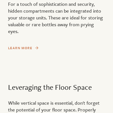
For a touch of sophistication and security,
hidden compartments can be integrated into
your storage units. These are ideal for storing
valuable or rare bottles away from prying
eyes.
LEARN MORE
Leveraging the Floor Space
While vertical space is essential, don't forget
the potential of your floor space. Properly