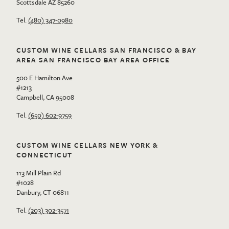
Scottsdale AZ 85260
Tel.
(480) 347-0980
CUSTOM WINE CELLARS SAN FRANCISCO & BAY
AREA SAN FRANCISCO BAY AREA OFFICE
500 E Hamilton Ave
#1213
Campbell, CA 95008
Tel.
(650) 602-9759
CUSTOM WINE CELLARS NEW YORK &
CONNECTICUT
113 Mill Plain Rd
#1028
Danbury, CT 06811
Tel.
(203) 302-3571