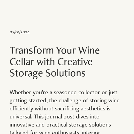
07/01/2024
Transform Your Wine
Cellar with Creative
Storage Solutions
Whether you’re a seasoned collector or just
getting started, the challenge of storing wine
efficiently without sacrificing aesthetics is
universal. This journal post dives into
innovative and practical storage solutions
tailored for wine enthusiasts, interior