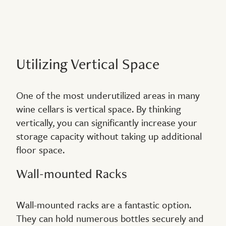
Utilizing Vertical Space
One of the most underutilized areas in many
wine cellars is vertical space. By thinking
vertically, you can significantly increase your
storage capacity without taking up additional
floor space.
Wall-mounted Racks
Wall-mounted racks are a fantastic option.
They can hold numerous bottles securely and