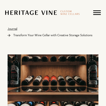
Journal
Transform Your Wine Cellar with Creative Storage Solutions