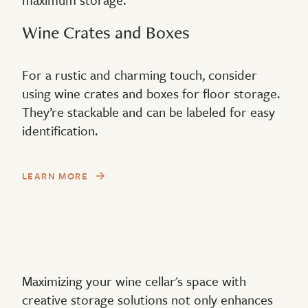
Wine Crates and Boxes
For a rustic and charming touch, consider
using wine crates and boxes for floor storage.
They’re stackable and can be labeled for easy
identification.
LEARN MORE
Maximizing your wine cellar's space with
creative storage solutions not only enhances