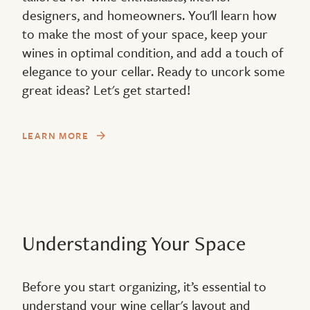
designers, and homeowners. You'll learn how
to make the most of your space, keep your
wines in optimal condition, and add a touch of
elegance to your cellar. Ready to uncork some
great ideas? Let's get started!
LEARN MORE
Understanding Your Space
Before you start organizing, it’s essential to
understand your wine cellar's layout and