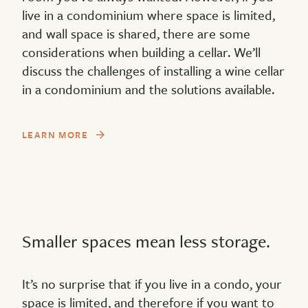
live in a condominium where space is limited,
and wall space is shared, there are some
considerations when building a cellar. We’ll
discuss the challenges of installing a wine cellar
in a condominium and the solutions available.
LEARN MORE
Smaller spaces mean less storage.
It’s no surprise that if you live in a condo, your
space is limited, and therefore if you want to