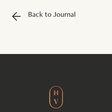
Back to Journal