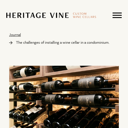
Journal
The challenges of installing a wine cellar in a condominium.