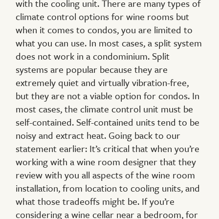
with the cooling unit. There are many types of
climate control options for wine rooms but
when it comes to condos, you are limited to
what you can use. In most cases, a split system
does not work in a condominium. Split
systems are popular because they are
extremely quiet and virtually vibration-free,
but they are not a viable option for condos. In
most cases, the climate control unit must be
self-contained. Self-contained units tend to be
noisy and extract heat. Going back to our
statement earlier: It’s critical that when you’re
working with a wine room designer that they
review with you all aspects of the wine room
installation, from location to cooling units, and
what those tradeoffs might be. If you’re
considering a wine cellar near a bedroom, for