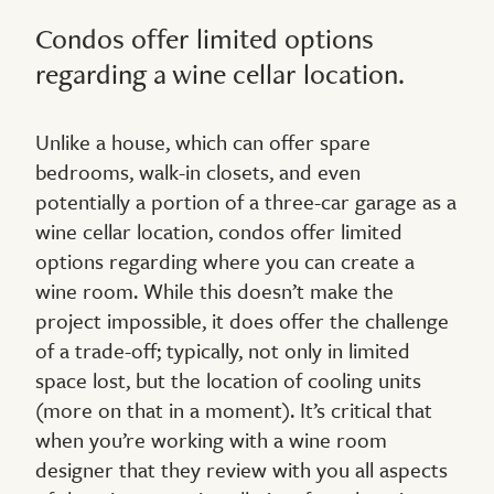
Condos offer limited options
regarding a wine cellar location.
Unlike a house, which can offer spare
bedrooms, walk-in closets, and even
potentially a portion of a three-car garage as a
wine cellar location, condos offer limited
options regarding where you can create a
wine room. While this doesn’t make the
project impossible, it does offer the challenge
of a trade-off; typically, not only in limited
space lost, but the location of cooling units
(more on that in a moment). It’s critical that
when you’re working with a wine room
designer that they review with you all aspects