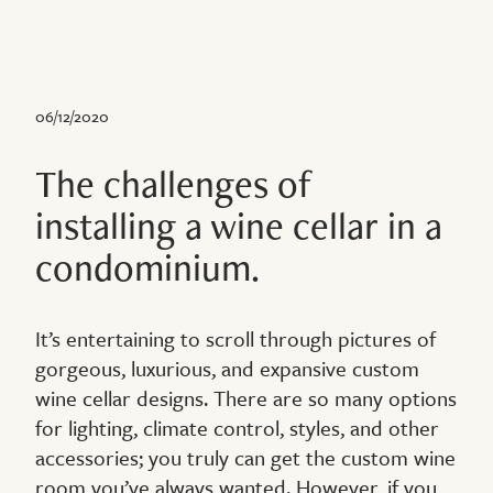
06/12/2020
The challenges of
installing a wine cellar in a
condominium.
It’s entertaining to scroll through pictures of
gorgeous, luxurious, and expansive custom
wine cellar designs. There are so many options
for lighting, climate control, styles, and other
accessories; you truly can get the custom wine
room you’ve always wanted. However, if you