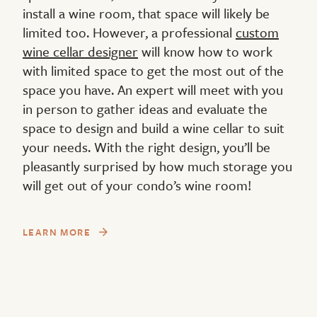
install a wine room, that space will likely be
limited too. However, a professional
custom
wine cellar designer
will know how to work
with limited space to get the most out of the
space you have. An expert will meet with you
in person to gather ideas and evaluate the
space to design and build a wine cellar to suit
your needs. With the right design, you’ll be
pleasantly surprised by how much storage you
will get out of your condo’s wine room!
LEARN MORE