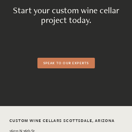
Start your custom wine cellar
project today.
SPEAK TO OUR EXPERTS
CUSTOM WINE CELLARS SCOTTSDALE, ARIZONA
16071 N 76th St