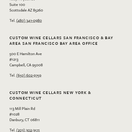
Suite 100
Scottsdale AZ 85260
Tel.
(480) 347-0980
CUSTOM WINE CELLARS SAN FRANCISCO & BAY
AREA SAN FRANCISCO BAY AREA OFFICE
500 E Hamilton Ave
#1213
Campbell, CA 95008
Tel.
(650) 602-9759
CUSTOM WINE CELLARS NEW YORK &
CONNECTICUT
113 Mill Plain Rd
#1028
Danbury, CT 06811
Tel.
(203) 302-3571