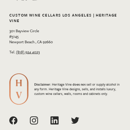
CUSTOM WINE CELLARS LOS ANGELES | HERITAGE
VINE
301 Bayview Circle
#5145
Newport Beach , CA 92660
Tel.
(818) 924 4023
Disclaimer:
Heritage Vine
does not
sell or supply alcohol in
any form. Heritage Vine designs, sells, and installs luxury,
custom wine cellars, walls, rooms and cabinets only.