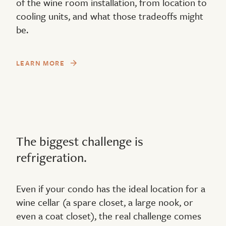
of the wine room installation, from location to
cooling units, and what those tradeoffs might
be.
LEARN MORE
The biggest challenge is
refrigeration.
Even if your condo has the ideal location for a
wine cellar (a spare closet, a large nook, or
even a coat closet), the real challenge comes