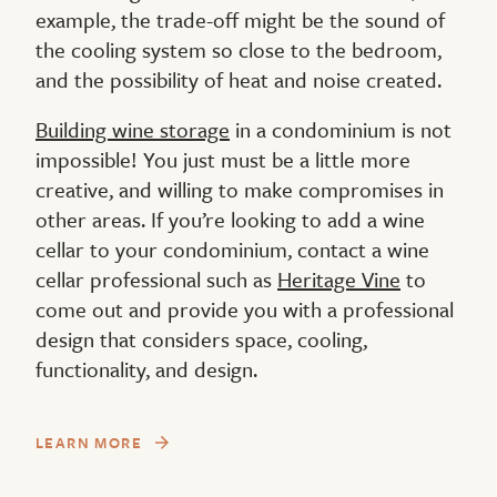
example, the trade-off might be the sound of
the cooling system so close to the bedroom,
and the possibility of heat and noise created.
Building wine storage
in a condominium is not
impossible! You just must be a little more
creative, and willing to make compromises in
other areas. If you’re looking to add a wine
cellar to your condominium, contact a wine
cellar professional such as
Heritage Vine
to
come out and provide you with a professional
design that considers space, cooling,
functionality, and design.
LEARN MORE