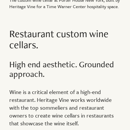
Heritage Vine for a Time Warner Center hospitality space.
Restaurant custom wine
cellars.
High end aesthetic. Grounded
approach.
Wine is a critical element of a high-end
restaurant. Heritage Vine works worldwide
with the top sommeliers and restaurant
owners to create wine cellars in restaurants
that showcase the wine itself.