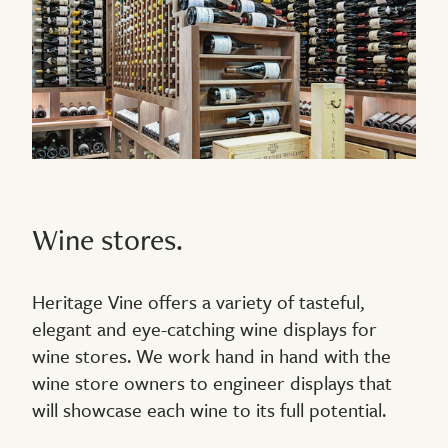
Wine stores.
Heritage Vine offers a variety of tasteful,
elegant and eye-catching wine displays for
wine stores. We work hand in hand with the
wine store owners to engineer displays that
will showcase each wine to its full potential.