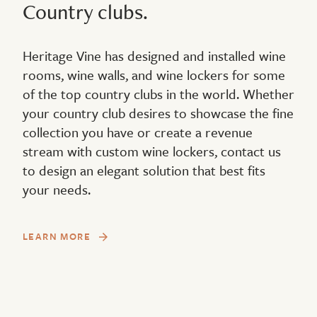
Country clubs.
Heritage Vine has designed and installed wine
rooms, wine walls, and wine lockers for some
of the top country clubs in the world. Whether
your country club desires to showcase the fine
collection you have or create a revenue
stream with custom wine lockers, contact us
to design an elegant solution that best fits
your needs.
LEARN MORE