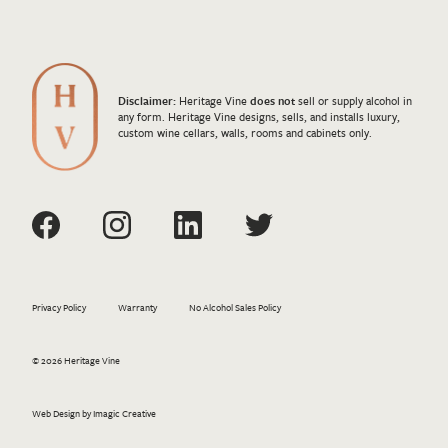
Disclaimer:
Heritage Vine
does not
sell or supply alcohol in
any form. Heritage Vine designs, sells, and installs luxury,
custom wine cellars, walls, rooms and cabinets only.
Privacy Policy
Warranty
No Alcohol Sales Policy
© 2026 Heritage Vine
Web Design by Imagic Creative