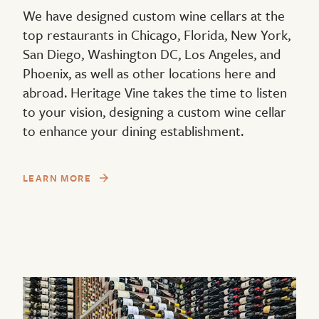
We have designed custom wine cellars at the
top restaurants in Chicago, Florida, New York,
San Diego, Washington DC, Los Angeles, and
Phoenix, as well as other locations here and
abroad. Heritage Vine takes the time to listen
to your vision, designing a custom wine cellar
to enhance your dining establishment.
LEARN MORE