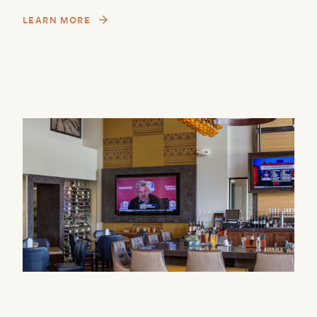
LEARN MORE