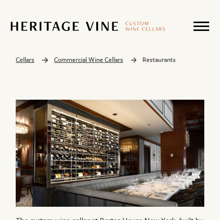
Cellars
Commercial Wine Cellars
Restaurants
The custom wine cellar at Porter House New York, built by