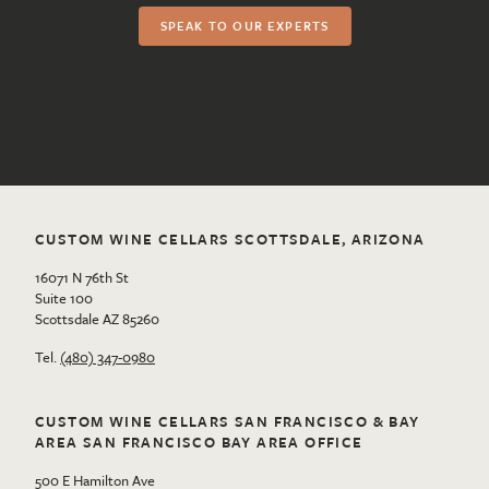
SPEAK TO OUR EXPERTS
CUSTOM WINE CELLARS SCOTTSDALE, ARIZONA
16071 N 76th St
Suite 100
Scottsdale AZ 85260
Tel.
(480) 347-0980
CUSTOM WINE CELLARS SAN FRANCISCO & BAY
AREA SAN FRANCISCO BAY AREA OFFICE
500 E Hamilton Ave