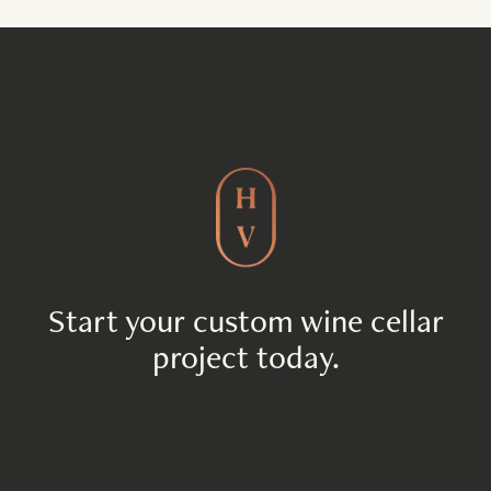
Start your custom wine cellar
project today.