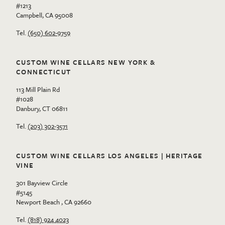
#1213
Campbell, CA 95008
Tel.
(650) 602-9759
CUSTOM WINE CELLARS NEW YORK &
CONNECTICUT
113 Mill Plain Rd
#1028
Danbury, CT 06811
Tel.
(203) 302-3571
CUSTOM WINE CELLARS LOS ANGELES | HERITAGE
VINE
301 Bayview Circle
#5145
Newport Beach , CA 92660
Tel.
(818) 924 4023