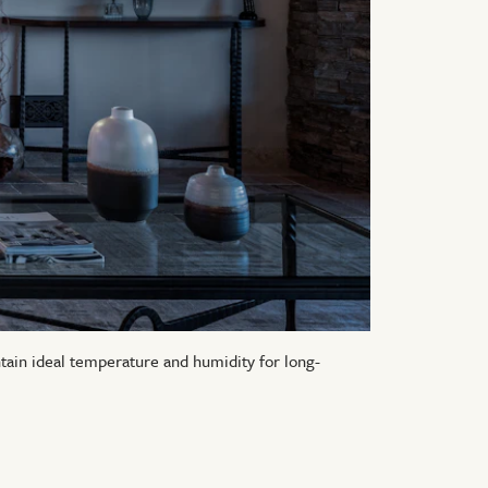
ntain ideal temperature and humidity for long-