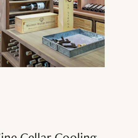
ne Cellar Cooling