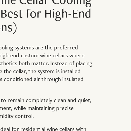
Best for High-End
ons)
ooling systems are the preferred
 high-end custom wine cellars where
hetics both matter. Instead of placing
e the cellar, the system is installed
s conditioned air through insulated
r to remain completely clean and quiet,
ment, while maintaining precise
idity control.
eal for residential wine cellars with