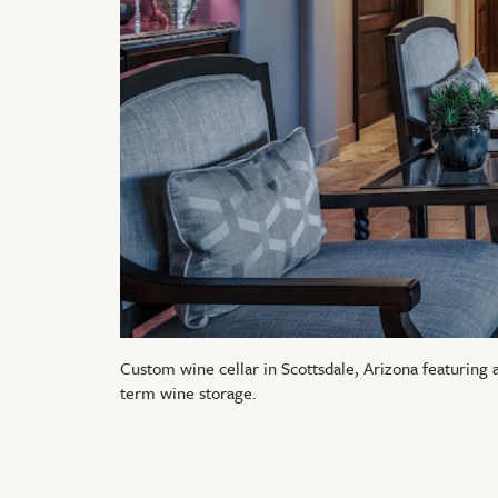
Custom wine cellar in Scottsdale, Arizona featuring 
term wine storage.