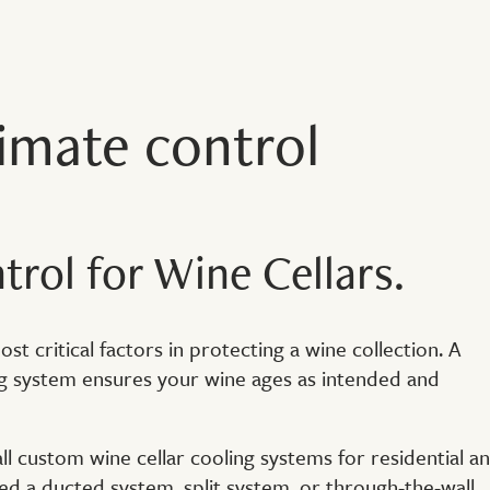
limate control
rol for Wine Cellars.
t critical factors in protecting a wine collection. A
ng system ensures your wine ages as intended and
ll custom wine cellar cooling systems for residential a
 a ducted system, split system, or through-the-wall