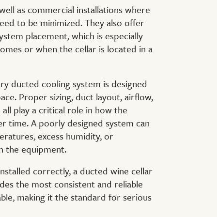
s well as commercial installations where
need to be minimized. They also offer
 system placement, which is especially
omes or when the cellar is located in a
ery ducted cooling system is designed
pace. Proper sizing, duct layout, airflow,
all play a critical role in how the
r time. A poorly designed system can
ratures, excess humidity, or
on the equipment.
stalled correctly, a ducted wine cellar
des the most consistent and reliable
able, making it the standard for serious