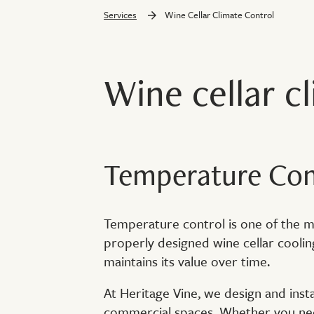
Services
Wine Cellar Climate Control
Wine cellar c
Temperature Cont
Temperature control is one of the mos
properly designed wine cellar cooli
maintains its value over time.
At Heritage Vine, we design and insta
commercial spaces. Whether you need