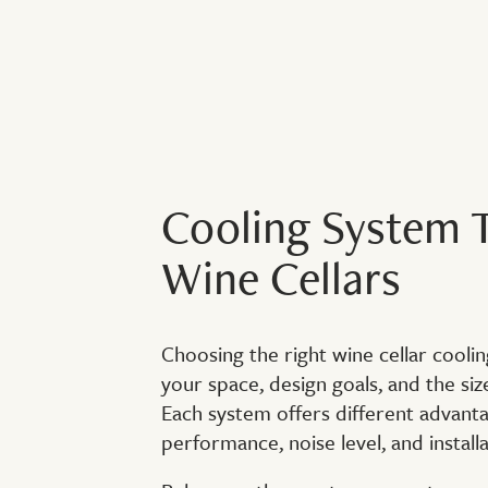
Cooling System T
Wine Cellars
Choosing the right wine cellar cool
your space, design goals, and the siz
Each system offers different advanta
performance, noise level, and installati