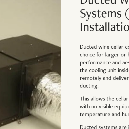
Systems (
Installati
Ducted wine cellar c
choice for larger or
performance and aest
the cooling unit insid
remotely and deliver
ducting.
This allows the cella
with no visible equip
temperature and hum
Ducted systems are id