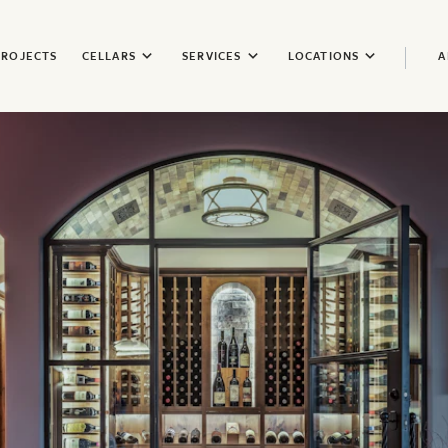
PROJECTS
CELLARS
SERVICES
LOCATIONS
A