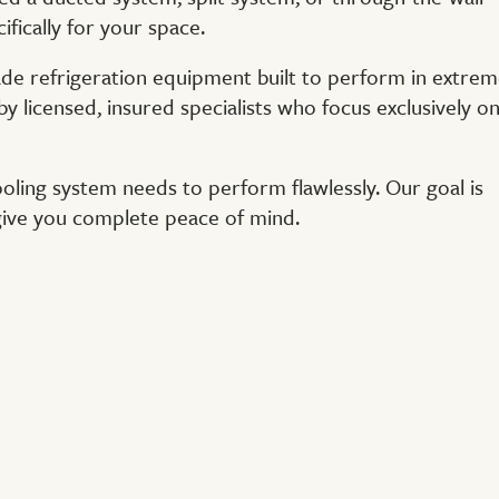
ifically for your space.
de refrigeration equipment built to perform in extre
by licensed, insured specialists who focus exclusively o
cooling system needs to perform flawlessly. Our goal is
 give you complete peace of mind.