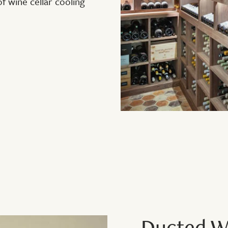
 wine cellar cooling
Ducted Wi