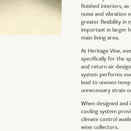
finished interiors, a
noise and vibration 
greater flexibility in
important in larger h
main living area.
At Heritage Vine, ev
specifically for the s
and return air design 
system performs ove
lead to uneven tempe
unnecessary strain 
When designed and in
cooling system provi
climate control avail
wine collectors.