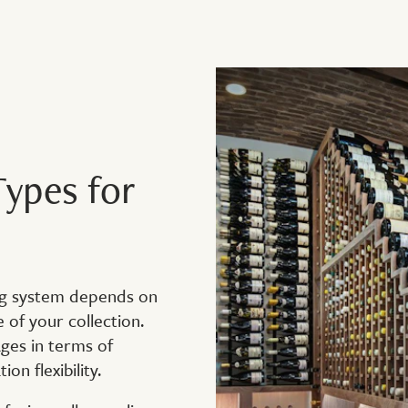
ypes for
ing system depends on
e of your collection.
ges in terms of
on flexibility.