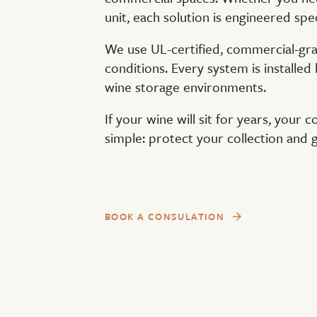
unit, each solution is engineered spec
We use UL-certified, commercial-gra
conditions. Every system is installed 
wine storage environments.
If your wine will sit for years, your 
simple: protect your collection and
BOOK A CONSULATION