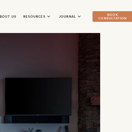
BOOK
BOUT US
RESOURCES
JOURNAL
CONSULTATION