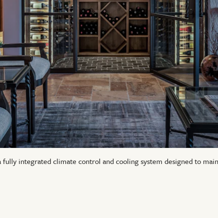
a fully integrated climate control and cooling system designed to mai