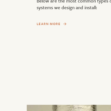
Below are the most common types of
systems we design and install:
LEARN MORE