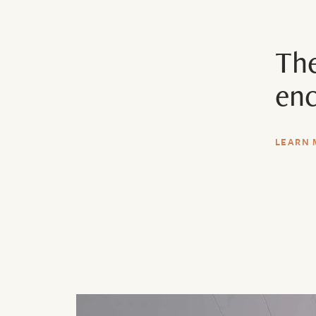
The
enc
LEARN 