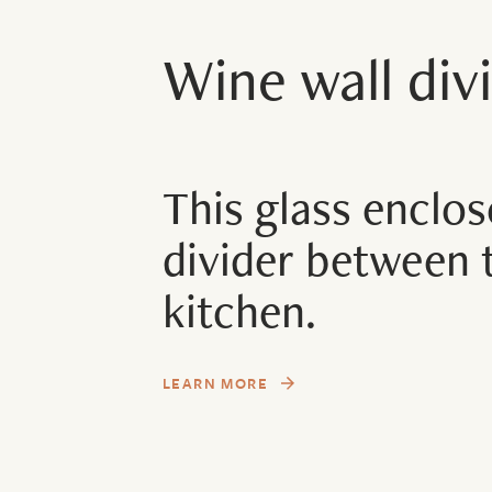
Wine wall divi
This glass enclos
divider between 
kitchen.
LEARN MORE