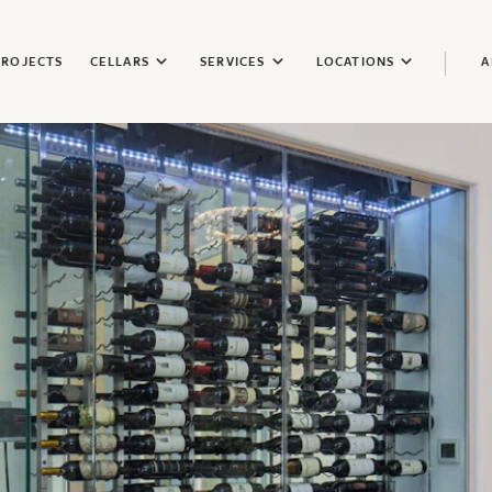
PROJECTS
CELLARS
SERVICES
LOCATIONS
A