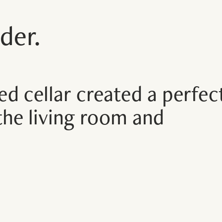
der.
ed cellar created a perfec
the living room and