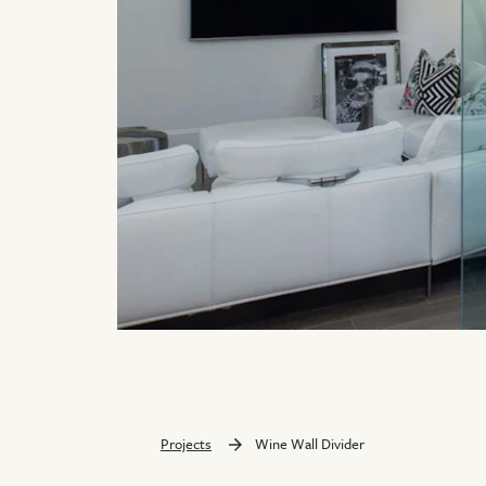
Projects
Wine Wall Divider