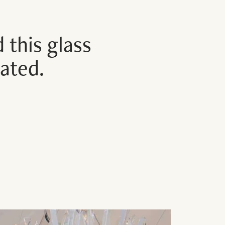
 this glass
rated.