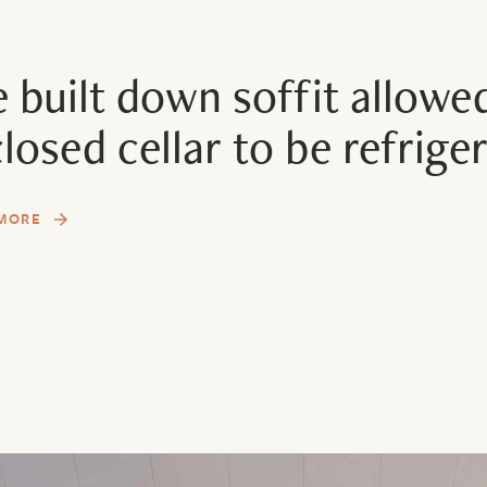
 built down soffit allowed
losed cellar to be refrige
MORE