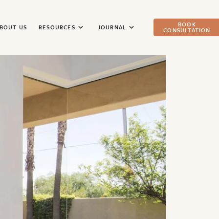
BOOK
BOUT US
RESOURCES
JOURNAL
CONSULTATION