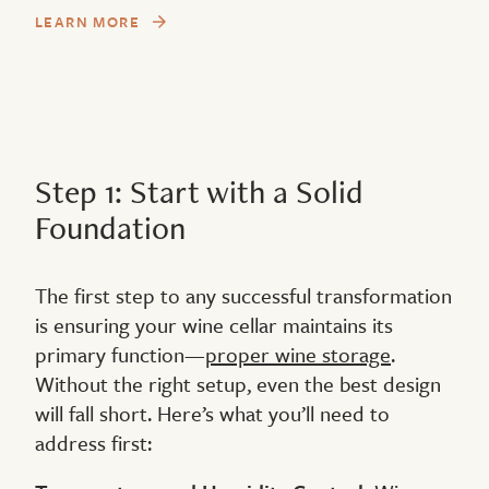
LEARN MORE
Step 1: Start with a Solid
Foundation
The first step to any successful transformation
is ensuring your wine cellar maintains its
primary function—
proper wine storage
.
Without the right setup, even the best design
will fall short. Here’s what you’ll need to
address first: