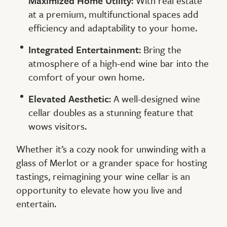
Maximized Home Utility
: With real estate
at a premium, multifunctional spaces add
efficiency and adaptability to your home.
Integrated Entertainment
: Bring the
atmosphere of a high-end wine bar into the
comfort of your own home.
Elevated Aesthetic
: A well-designed wine
cellar doubles as a stunning feature that
wows visitors.
Whether it’s a cozy nook for unwinding with a
glass of Merlot or a grander space for hosting
tastings, reimagining your wine cellar is an
opportunity to elevate how you live and
entertain.