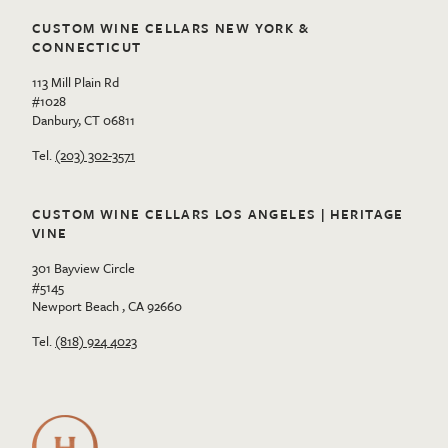
CUSTOM WINE CELLARS NEW YORK &
CONNECTICUT
113 Mill Plain Rd
#1028
Danbury, CT 06811
Tel.
(203) 302-3571
CUSTOM WINE CELLARS LOS ANGELES | HERITAGE
VINE
301 Bayview Circle
#5145
Newport Beach , CA 92660
Tel.
(818) 924 4023