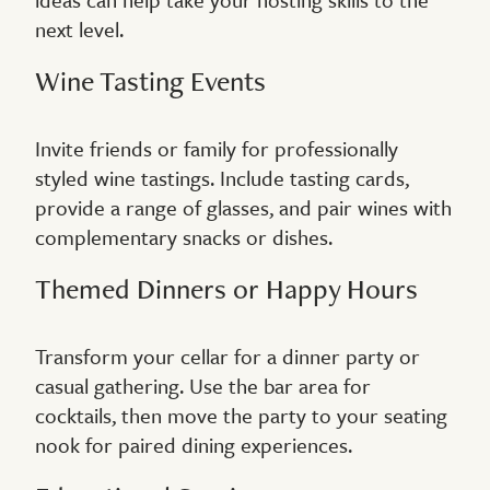
next level.
Wine Tasting Events
Invite friends or family for professionally
styled wine tastings. Include tasting cards,
provide a range of glasses, and pair wines with
complementary snacks or dishes.
Themed Dinners or Happy Hours
Transform your cellar for a dinner party or
casual gathering. Use the bar area for
cocktails, then move the party to your seating
nook for paired dining experiences.