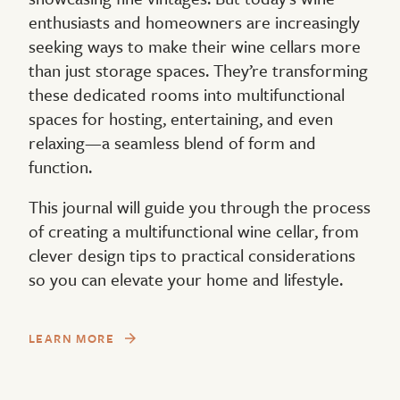
enthusiasts and homeowners are increasingly
seeking ways to make their wine cellars more
than just storage spaces. They’re transforming
these dedicated rooms into multifunctional
spaces for hosting, entertaining, and even
relaxing—a seamless blend of form and
function.
This journal will guide you through the process
of creating a multifunctional wine cellar, from
clever design tips to practical considerations
so you can elevate your home and lifestyle.
LEARN MORE