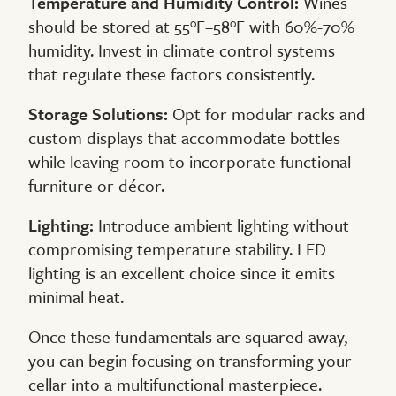
Temperature and Humidity Control:
Wines
should be stored at 55°F–58°F with 60%-70%
humidity. Invest in climate control systems
that regulate these factors consistently.
Storage Solutions:
Opt for modular racks and
custom displays that accommodate bottles
while leaving room to incorporate functional
furniture or décor.
Lighting:
Introduce ambient lighting without
compromising temperature stability. LED
lighting is an excellent choice since it emits
minimal heat.
Once these fundamentals are squared away,
you can begin focusing on transforming your
cellar into a multifunctional masterpiece.