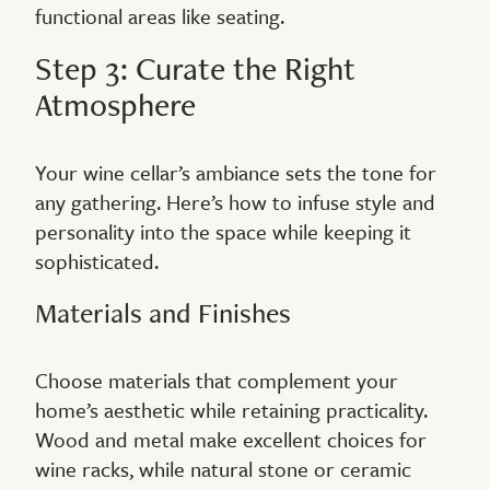
functional areas like seating.
Step 3: Curate the Right
Atmosphere
Your wine cellar’s ambiance sets the tone for
any gathering. Here’s how to infuse style and
personality into the space while keeping it
sophisticated.
Materials and Finishes
Choose materials that complement your
home’s aesthetic while retaining practicality.
Wood and metal make excellent choices for
wine racks, while natural stone or ceramic