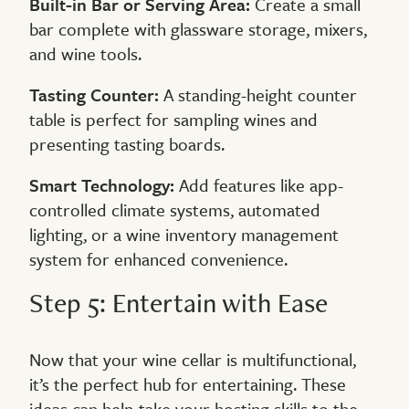
Built-in Bar or Serving Area:
Create a small
bar complete with glassware storage, mixers,
and wine tools.
Tasting Counter:
A standing-height counter
table is perfect for sampling wines and
presenting tasting boards.
Smart Technology:
Add features like app-
controlled climate systems, automated
lighting, or a wine inventory management
system for enhanced convenience.
Step 5: Entertain with Ease
Now that your wine cellar is multifunctional,
it’s the perfect hub for entertaining. These
ideas can help take your hosting skills to the