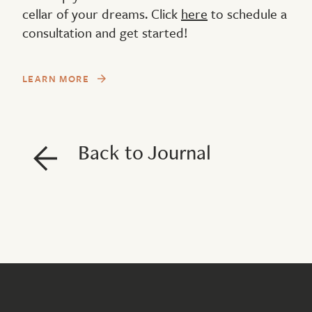
cellar of your dreams. Click
here
to schedule a
consultation and get started!
LEARN MORE
Back to Journal