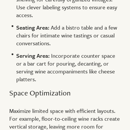
Use clever labeling systems to ensure easy
access.
Seating Area:
Add a bistro table and a few
chairs for intimate wine tastings or casual
conversations.
Serving Area:
Incorporate counter space
or a bar cart for pouring, decanting, or
serving wine accompaniments like cheese
platters.
Space Optimization
Maximize limited space with efficient layouts.
For example, floor-to-ceiling wine racks create
vertical storage, leaving more room for