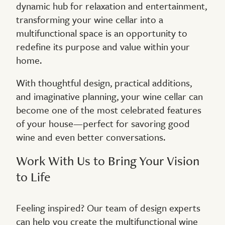
dynamic hub for relaxation and entertainment,
transforming your wine cellar into a
multifunctional space is an opportunity to
redefine its purpose and value within your
home.
With thoughtful design, practical additions,
and imaginative planning, your wine cellar can
become one of the most celebrated features
of your house—perfect for savoring good
wine and even better conversations.
Work With Us to Bring Your Vision
to Life
Feeling inspired? Our team of design experts
can help you create the multifunctional wine