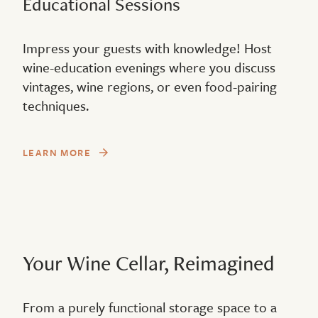
Educational Sessions
Impress your guests with knowledge! Host
wine-education evenings where you discuss
vintages, wine regions, or even food-pairing
techniques.
LEARN MORE
Your Wine Cellar, Reimagined
From a purely functional storage space to a