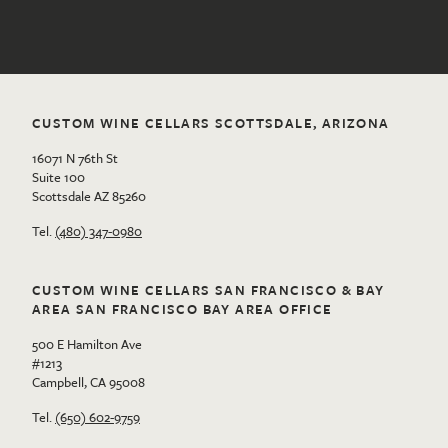
CUSTOM WINE CELLARS SCOTTSDALE, ARIZONA
16071 N 76th St
Suite 100
Scottsdale AZ 85260
Tel.
(480) 347-0980
CUSTOM WINE CELLARS SAN FRANCISCO & BAY
AREA SAN FRANCISCO BAY AREA OFFICE
500 E Hamilton Ave
#1213
Campbell, CA 95008
Tel.
(650) 602-9759