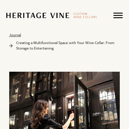
Journal
Creating a Multifunctional Space with Your Wine Cellar: From
Storage to Entertaining