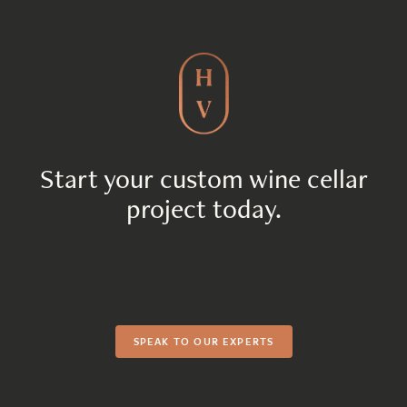
Start your custom wine cellar
project today.
SPEAK TO OUR EXPERTS