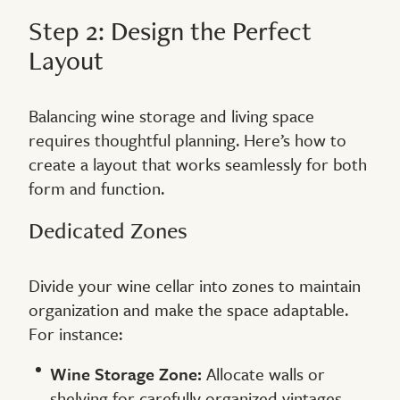
Step 2: Design the Perfect
Layout
Balancing wine storage and living space
requires thoughtful planning. Here’s how to
create a layout that works seamlessly for both
form and function.
Dedicated Zones
Divide your wine cellar into zones to maintain
organization and make the space adaptable.
For instance:
Wine Storage Zone:
Allocate walls or
shelving for carefully organized vintages.