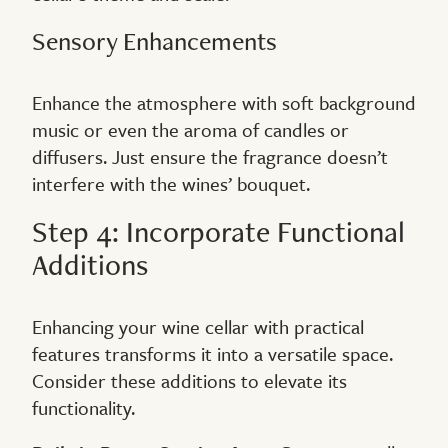
Sensory Enhancements
Enhance the atmosphere with soft background
music or even the aroma of candles or
diffusers. Just ensure the fragrance doesn’t
interfere with the wines’ bouquet.
Step 4: Incorporate Functional
Additions
Enhancing your wine cellar with practical
features transforms it into a versatile space.
Consider these additions to elevate its
functionality.