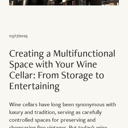
03/17/2025
Creating a Multifunctional
Space with Your Wine
Cellar: From Storage to
Entertaining
Wine cellars have long been synonymous with
luxury and tradition, serving as carefully
controlled spaces for preserving and
showcasing fine vintages. But today’s wine