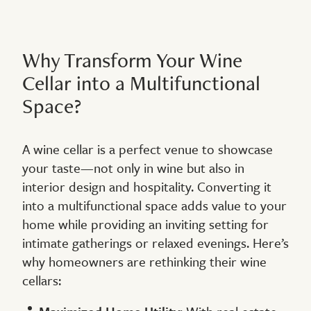
Why Transform Your Wine
Cellar into a Multifunctional
Space?
A wine cellar is a perfect venue to showcase
your taste—not only in wine but also in
interior design and hospitality. Converting it
into a multifunctional space adds value to your
home while providing an inviting setting for
intimate gatherings or relaxed evenings. Here’s
why homeowners are rethinking their wine
cellars: