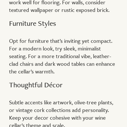
work well for flooring. For walls, consider
textured wallpaper or rustic exposed brick.
Furniture Styles
Opt for furniture that’s inviting yet compact.
For a modern look, try sleek, minimalist
seating. For a more traditional vibe, leather-
clad chairs and dark wood tables can enhance
the cellar’s warmth.
Thoughtful Décor
Subtle accents like artwork, olive-tree plants,
or vintage cork collections add personality.
Keep your decor cohesive with your wine
cellar’s theme and scale.