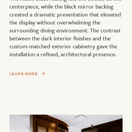
centerpiece, while the black mirror backing
created a dramatic presentation that elevated
the display without overwhelming the
surrounding dining environment. The contrast
between the dark interior finishes and the
custom-matched exterior cabinetry gave the
installation a refined, architectural presence.
LEARN MORE