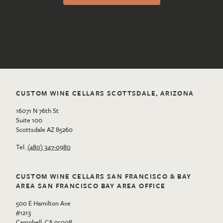
CUSTOM WINE CELLARS SCOTTSDALE, ARIZONA
16071 N 76th St
Suite 100
Scottsdale AZ 85260
Tel.
(480) 347-0980
CUSTOM WINE CELLARS SAN FRANCISCO & BAY
AREA SAN FRANCISCO BAY AREA OFFICE
500 E Hamilton Ave
#1213
Campbell, CA 95008