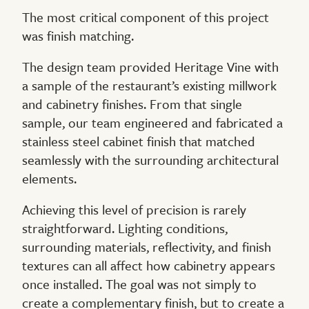
The most critical component of this project
was finish matching.
The design team provided Heritage Vine with
a sample of the restaurant’s existing millwork
and cabinetry finishes. From that single
sample, our team engineered and fabricated a
stainless steel cabinet finish that matched
seamlessly with the surrounding architectural
elements.
Achieving this level of precision is rarely
straightforward. Lighting conditions,
surrounding materials, reflectivity, and finish
textures can all affect how cabinetry appears
once installed. The goal was not simply to
create a complementary finish, but to create a