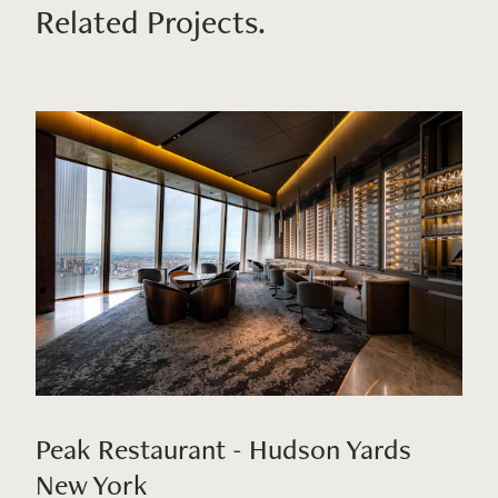
Related Projects.
Peak Restaurant - Hudson Yards
New York