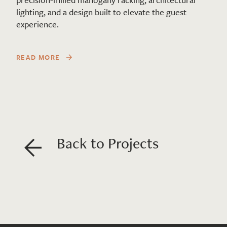
lighting, and a design built to elevate the guest
experience.
READ MORE
Back to Projects