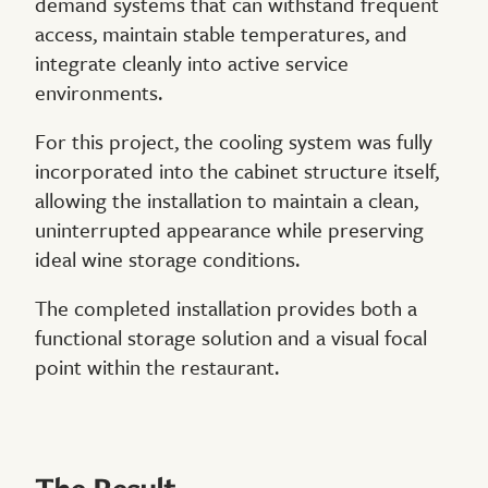
demand systems that can withstand frequent
access, maintain stable temperatures, and
integrate cleanly into active service
environments.
For this project, the cooling system was fully
incorporated into the cabinet structure itself,
allowing the installation to maintain a clean,
uninterrupted appearance while preserving
ideal wine storage conditions.
The completed installation provides both a
functional storage solution and a visual focal
point within the restaurant.