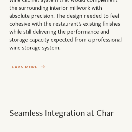
the surrounding interior millwork with
absolute precision. The design needed to feel
cohesive with the restaurant’s existing finishes
while still delivering the performance and
storage capacity expected from a professional
wine storage system.
LEARN MORE
Seamless Integration at Char