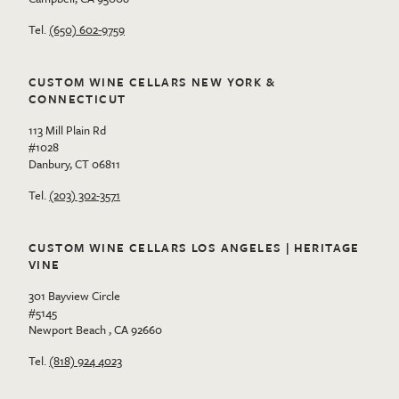
Tel.
(650) 602-9759
CUSTOM WINE CELLARS NEW YORK &
CONNECTICUT
113 Mill Plain Rd
#1028
Danbury, CT 06811
Tel.
(203) 302-3571
CUSTOM WINE CELLARS LOS ANGELES | HERITAGE
VINE
301 Bayview Circle
#5145
Newport Beach , CA 92660
Tel.
(818) 924 4023