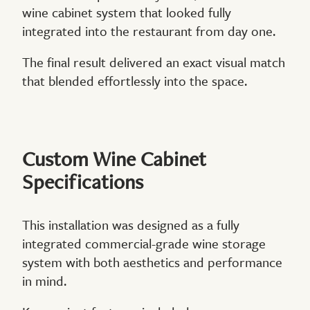
wine cabinet system that looked fully
integrated into the restaurant from day one.
The final result delivered an exact visual match
that blended effortlessly into the space.
Custom Wine Cabinet
Specifications
This installation was designed as a fully
integrated commercial-grade wine storage
system with both aesthetics and performance
in mind.