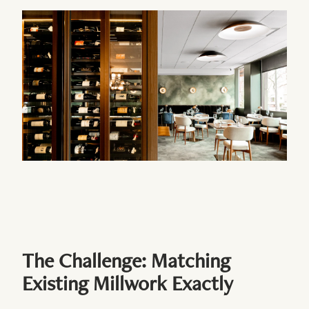
The Challenge: Matching
Existing Millwork Exactly