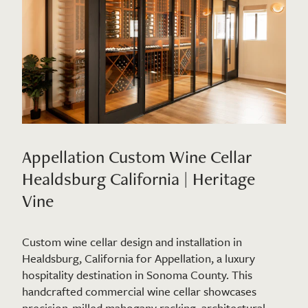
Appellation Custom Wine Cellar
Healdsburg California | Heritage
Vine
Custom wine cellar design and installation in
Healdsburg, California for Appellation, a luxury
hospitality destination in Sonoma County. This
handcrafted commercial wine cellar showcases
precision-milled mahogany racking, architectural