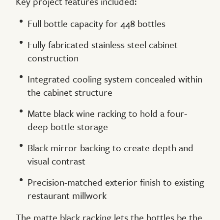
Key project features included:
Full bottle capacity for 448 bottles
Fully fabricated stainless steel cabinet
construction
Integrated cooling system concealed within
the cabinet structure
Matte black wine racking to hold a four-
deep bottle storage
Black mirror backing to create depth and
visual contrast
Precision-matched exterior finish to existing
restaurant millwork
The matte black racking lets the bottles be the