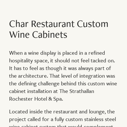
Char Restaurant Custom
Wine Cabinets
When a wine display is placed in a refined
hospitality space, it should not feel tacked on.
It has to feel as though it was always part of
the architecture. That level of integration was
the defining challenge behind this custom wine
cabinet installation at The Strathallan
Rochester Hotel & Spa.
Located inside the restaurant and lounge, the
project called for a fully custom stainless steel
wine cabinet system that would complement