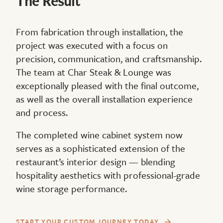
The Result
From fabrication through installation, the
project was executed with a focus on
precision, communication, and craftsmanship.
The team at Char Steak & Lounge was
exceptionally pleased with the final outcome,
as well as the overall installation experience
and process.
The completed wine cabinet system now
serves as a sophisticated extension of the
restaurant’s interior design — blending
hospitality aesthetics with professional-grade
wine storage performance.
START YOUR CUSTOM JOURNEY TODAY