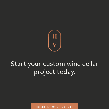
Start your custom wine cellar
project today.
SPEAK TO OUR EXPERTS