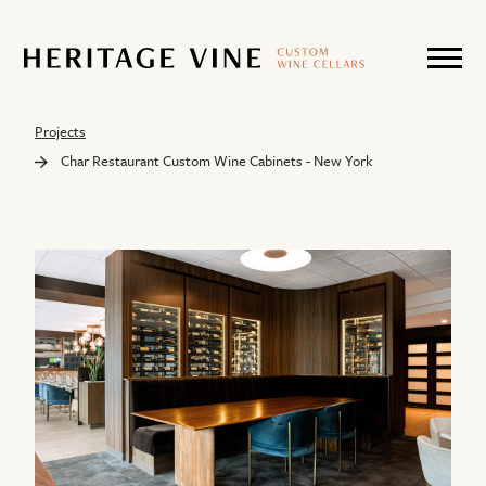
Projects
Char Restaurant Custom Wine Cabinets - New York