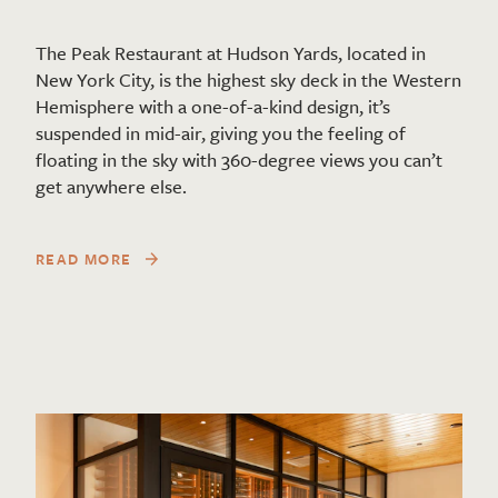
The Peak Restaurant at Hudson Yards, located in
New York City, is the highest sky deck in the Western
Hemisphere with a one-of-a-kind design, it’s
suspended in mid-air, giving you the feeling of
floating in the sky with 360-degree views you can’t
get anywhere else.
READ MORE