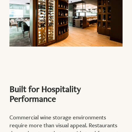
Built for Hospitality
Performance
Commercial wine storage environments
require more than visual appeal. Restaurants